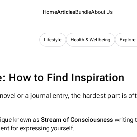
Home
Articles
Bundle
About Us
Journaling 101
Lifestyle
Health & Wellbeing
Explore
: How to Find Inspiration
ovel or a journal entry, the hardest part is of
hnique known as
Stream of Consciousness
writing 
lent for expressing yourself.