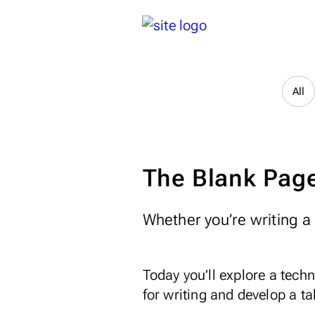
All
The Blank Page
Whether you’re writing a n
Today you’ll explore a tec
for writing and develop a ta