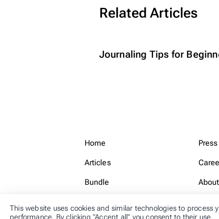
Related Articles
Journaling Tips for Beginn
Home
Press
Articles
Caree
Bundle
About
This website uses cookies and similar technologies to process y
performance. By clicking "Accept all" you consent to their use.