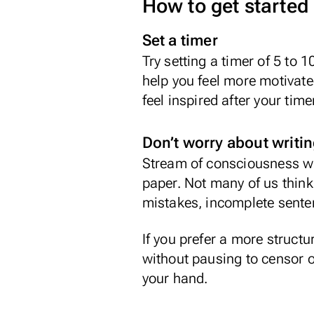
How to get started
Set a timer
Try setting a timer of 5 to
help you feel more motivated
feel inspired after your tim
Don’t worry about writin
Stream of consciousness wri
paper. Not many of us think 
mistakes, incomplete sentenc
If you prefer a more structur
without pausing to censor o
your hand.