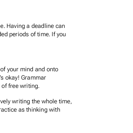
me. Having a deadline can
ed periods of time. If you
 of your mind and onto
hat’s okay! Grammar
of free writing.
ively writing the whole time,
actice as thinking with