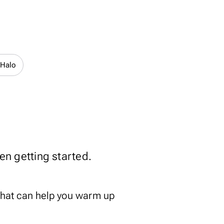
 Halo
ten getting started.
that can help you warm up