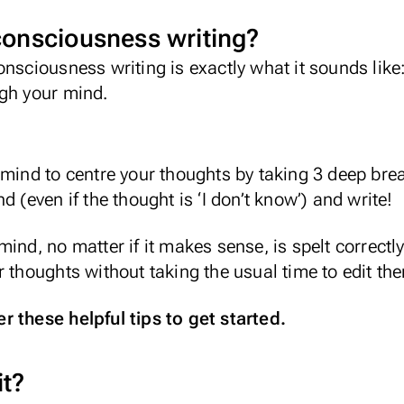
consciousness writing?
onsciousness writing is exactly what it sounds like
ugh your mind.
mind to centre your thoughts by taking 3 deep breat
d (even if the thought is ‘I don’t know’) and write!
ind, no matter if it makes sense, is spelt correctly
r thoughts without taking the usual time to edit the
 these helpful tips to get started.
it?