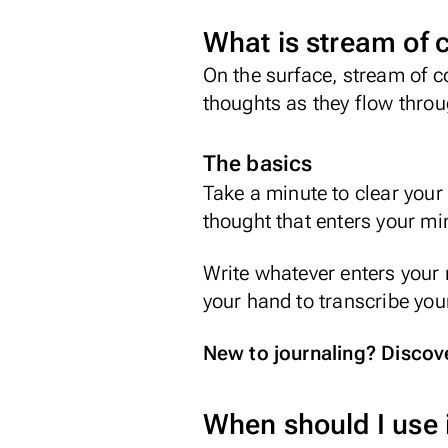
What is stream of 
On the surface, stream of c
thoughts as they flow thro
The basics
Take a minute to clear your 
thought that enters your min
Write whatever enters your m
your hand to transcribe you
New to journaling? Discover
When should I use 