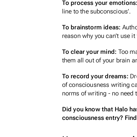
To process your emotions
line to the subconscious’.
To brainstorm ideas:
Autho
reason why you can’t use it 
To clear your mind:
Too ma
them all out of your brain a
To record your dreams:
Dr
of consciousness writing c
norms of writing - no need t
Did you know that Halo has
consciousness entry? Find 