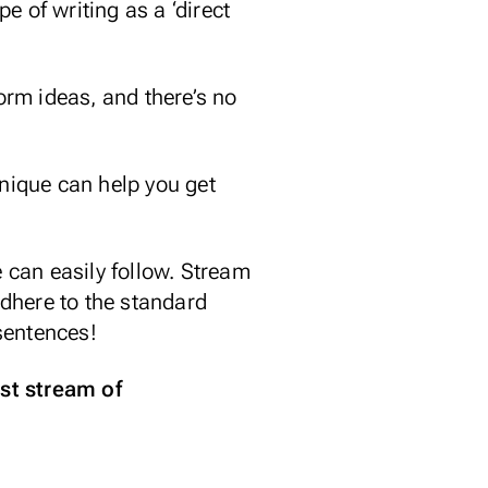
pe of writing as a ‘direct
orm ideas, and there’s no
nique can help you get
 can easily follow. Stream
dhere to the standard
 sentences!
st stream of