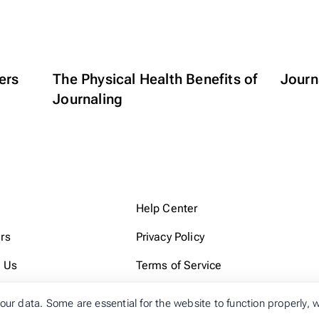
ers
The Physical Health Benefits of
Journa
Journaling
Help Center
rs
Privacy Policy
 Us
Terms of Service
our data. Some are essential for the website to function properly,