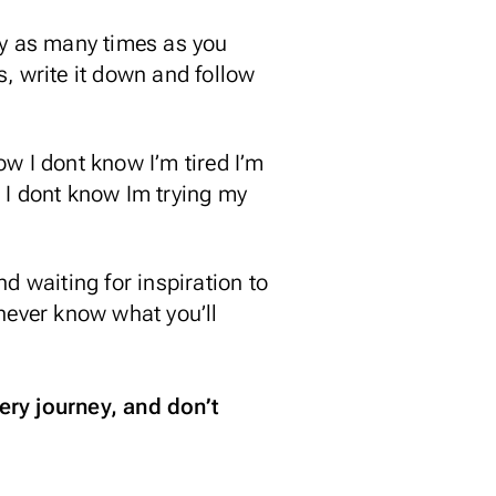
ntry as many times as you
, write it down and follow
now I dont know I’m tired I’m
 I dont know Im trying my
d waiting for inspiration to
u never know what you’ll
ery journey, and don’t