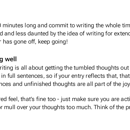
 10 minutes long and commit to writing the whole ti
 and less daunted by the idea of writing for extend
er has gone off, keep going!
g well
ting is all about getting the tumbled thoughts out
in full sentences, so if your entry reflects that, t
es and unfinished thoughts are all part of the joy 
ed feel, that’s fine too - just make sure you are act
r mull over your thoughts too much. Think of the pr