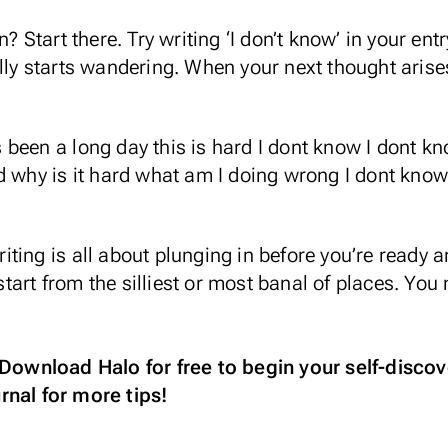
n? Start there. Try writing ‘I don’t know’ in your e
lly starts wandering. When your next thought arises
t’s been a long day this is hard I dont know I dont k
d why is it hard what am I doing wrong I dont know
ing is all about plunging in before you’re ready an
o start from the silliest or most banal of places. Yo
Download Halo for free
to begin your self-discov
rnal
for more tips!