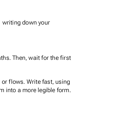
: writing down your
hs. Then, wait for the first
 or flows. Write fast, using
m into a more legible form.