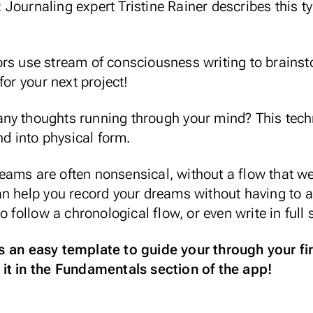
:
Journaling expert
Tristine Rainer
describes this ty
rs use stream of consciousness writing to brainst
for your next project!
ny thoughts running through your mind? This tech
nd into physical form.
eams are often nonsensical, without a flow that we
an help you record your dreams without having to a
o follow a chronological flow, or even write in full
 an easy template to guide your through your fir
it in the Fundamentals section of the app!