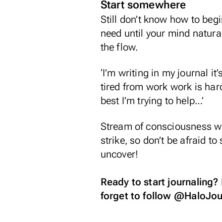
Start somewhere
Still don’t know how to begi
need until your mind natura
the flow.
‘I’m writing in my journal i
tired from work work is har
best I’m trying to help…’
Stream of consciousness writ
strike, so don’t be afraid t
uncover!
Ready to start journaling?
forget to follow
@HaloJou