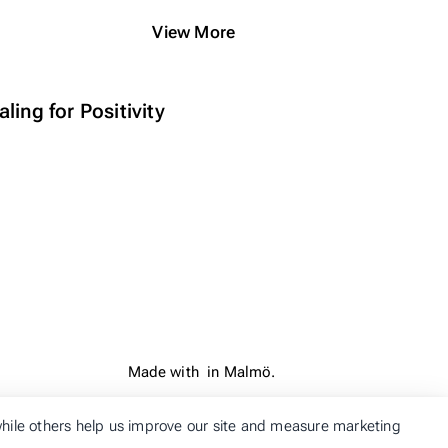
View More
ling for Positivity
Made with
in Malmö.
 while others help us improve our site and measure marketing