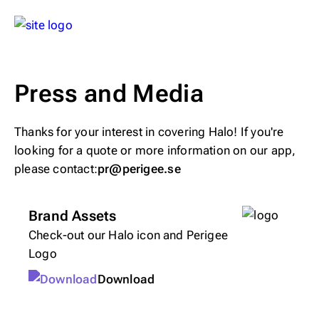
Press and Media
Thanks for your interest in covering Halo! If you're
looking for a quote or more information on our app,
please contact:
pr@perigee.se
Brand Assets
Check-out our Halo icon and Perigee
Logo
Download