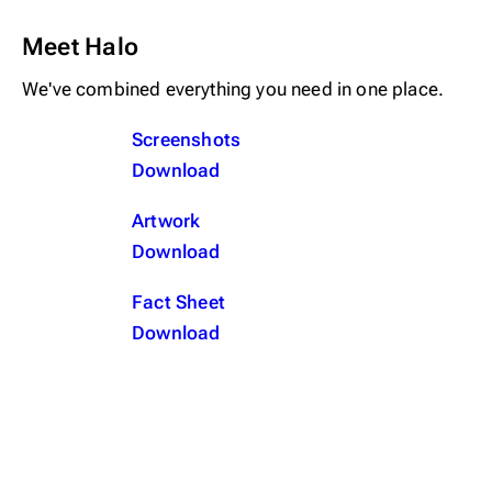
Meet Halo
We've combined everything you need in one place.
Screenshots
Download
Artwork
Download
Fact Sheet
Download