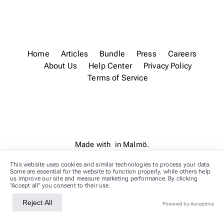
Home
Articles
Bundle
Press
Careers
About Us
Help Center
Privacy Policy
Terms of Service
Made with
in Malmö.
This website uses cookies and similar technologies to process your data.
Some are essential for the website to function properly, while others help
us improve our site and measure marketing performance. By clicking
"Accept all" you consent to their use.
Reject All
Accept All
Powered by Acceptrics