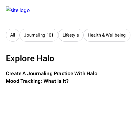
All
Journaling 101
Lifestyle
Health & Wellbeing
Explore Halo
Create A Journaling Practice With Halo
Mood Tracking: What is it?