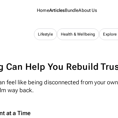
Home
Articles
Bundle
About Us
Journaling 101
Lifestyle
Health & Wellbeing
Explore
 Can Help You Rebuild Trust
 can feel like being disconnected from your ow
alm way back.
nt at a Time