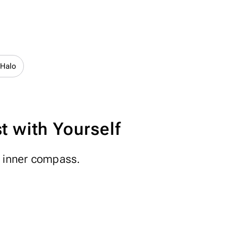
 Halo
 with Yourself
n inner compass.