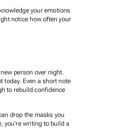
knowledge your emotions
ght notice how often your
 new person over night.
ht today. Even a short note
h to rebuild confidence
can drop the masks
you
 you're writing to build a