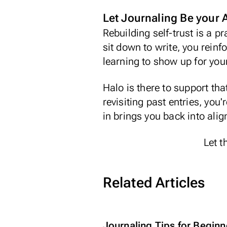
Let Journaling Be your
Rebuilding self-trust is a p
sit down to write, you reinf
learning to show up for you
Halo
is there to support th
revisiting past entries, you
in brings you back into ali
Let t
Related Articles
Journaling Tips for Beginn