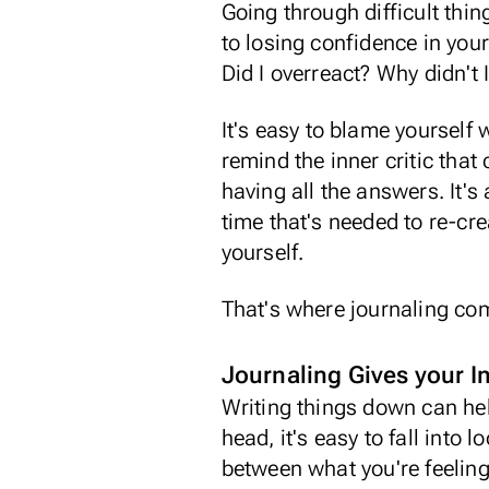
Going through difficult thin
to losing confidence in you
Did I overreact? Why didn't I
It's easy to blame yourself
remind the inner critic that
having all the answers. It's
time that's needed to re-cre
yourself.
That's where journaling co
Journaling Gives your 
Writing things down can hel
head, it's easy to fall into 
between what you're feelin