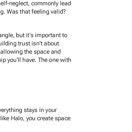
f self-neglect, commonly lead
g. Was that feeling valid?
ngle, but it's important to
ilding trust isn't about
nd allowing the space and
ip you'll have. The one with
erything stays in your
 like Halo
, you create space