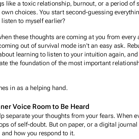
gs like a toxic relationship, burnout, or a period o
r own choices. You start second-guessing everythin
 listen to myself earlier?
 when these thoughts are coming at you from every a
coming out of survival mode
isn't an easy ask. Rebu
 about learning to listen to your intuition again, a
ate the foundation of the most important relationsh
mes in as a helping hand.
Inner Voice Room to Be Heard
p separate your thoughts from your fears. When ev
loops of self-doubt. But on paper, or a
digital journal
g and how you respond to it.