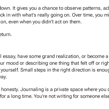
own. It gives you a chance to observe patterns,
ac
ck in with what's really going on. Over time,
you mi
 on, even when you didn't act on them.
return.
t
ull essay, have some grand realization, or become a
our mood or describing one thing that felt off or rig
 yourself.
Small steps in the right direction
is enoug
way.
 honesty. Journaling is a private space where
you 
r a long time. You're not writing for someone else,