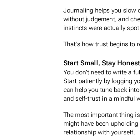
Journaling helps you slow d
without judgement
, and che
instincts
were actually spot
That's how trust begins to 
Start Small, Stay Hones
You don't need to write a f
Start patiently by logging y
can help you tune back into
and self-trust in a mindful 
The most important thing is
might have been upholding fo
relationship with yourself.