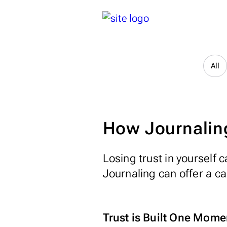
All
How Journaling
Losing trust in yourself
Journaling can offer a c
Trust is Built One Mome