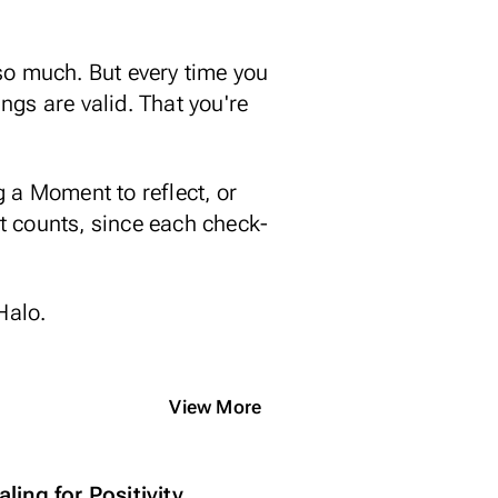
t so much. But every time you
ings are valid. That you're
 a Moment to reflect, or
at counts, since each check-
 Halo.
View More
ling for Positivity