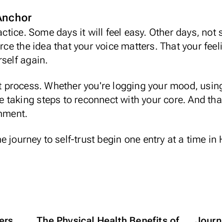
 Anchor
ractice. Some days it will feel easy. Other days, no
orce the idea that your voice matters. That your feel
rself again.
at process. Whether you're logging your mood, using
're taking steps to reconnect with your core. And th
gnment.
he journey to self-trust begin one entry at a time in
ers
The Physical Health Benefits of
Journa