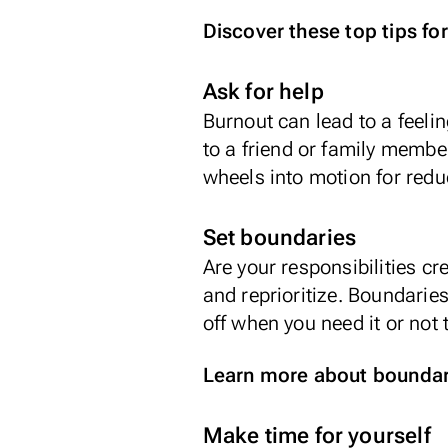
Discover these top tips for
Ask for help
Burnout can lead to a feelin
to a friend or family member
wheels into motion for redu
Set boundaries
Are your responsibilities c
and reprioritize. Boundaries
off when you need it or not
Learn more about boundari
Make time for yourself