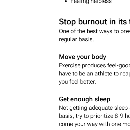
Feeling helpless
Stop burnout in its
One of the best ways to pre
regular basis.
Move your body
Exercise produces feel-goo
have to be an athlete to rea
you feel better.
Get enough sleep
Not getting adequate sleep c
basis, try to prioritize 8-9 
come your way with one mor