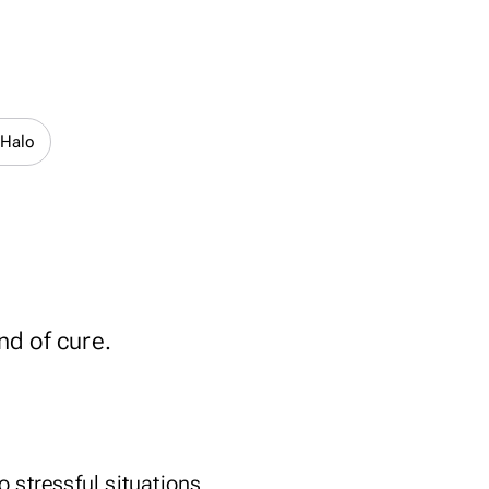
 Halo
nd of cure.
to stressful situations,