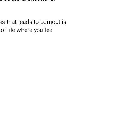
ss that leads to burnout is
of life where you feel