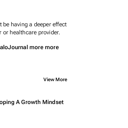
 be having a deeper effect
r or healthcare provider.
loJournal
more more
View More
oping A Growth Mindset