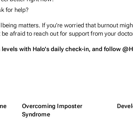
k for help?
eing matters. If you’re worried that burnout might
 be afraid to reach out for support from your docto
s levels with
Halo's daily check-in
, and follow
@Ha
ime
Overcoming Imposter
Devel
Syndrome