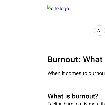
All
Burnout: What i
When it comes to burnout
What is burnout?
Feeling burnt out is more t