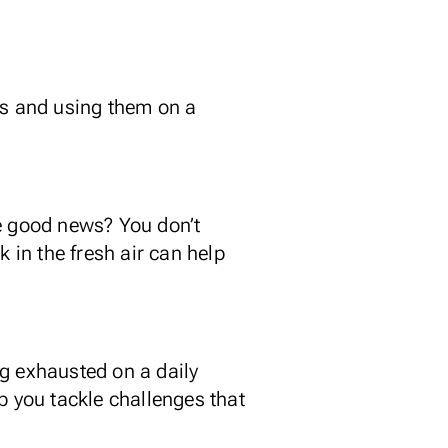
es and using them on a
he good news? You don’t
 in the fresh air can help
ing exhausted on a daily
lp you tackle challenges that