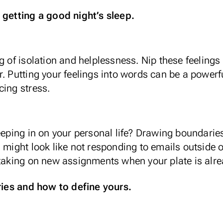
 getting a good night’s sleep.
g of isolation and helplessness. Nip these feelings
. Putting your feelings into words can be a powerfu
cing stress.
reeping in on your personal life? Drawing boundari
 might look like not responding to emails outside o
 taking on new assignments when your plate is alrea
es and how to define yours.