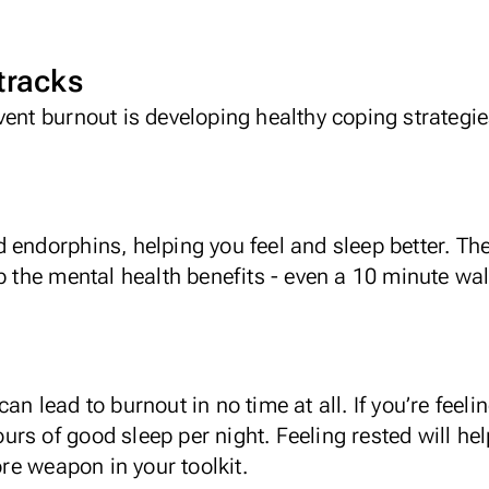
 tracks
vent burnout is developing healthy coping strategi
d endorphins
, helping you feel and sleep better. T
p the mental health benefits - even a 10 minute walk
an lead to burnout in no time at all. If you’re feel
hours of good sleep per night. Feeling rested will he
e weapon in your toolkit.