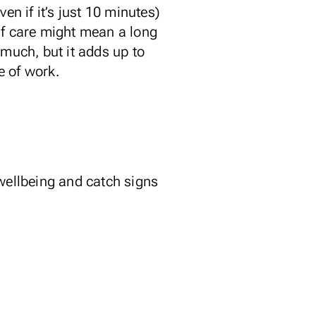
ven if it’s just 10 minutes)
lf care might mean a long
 much, but it adds up to
e of work.
 wellbeing and catch signs