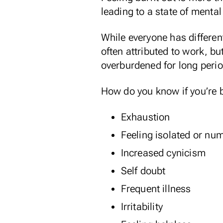
leading to a state of menta
While everyone has differen
often attributed to work, bu
overburdened for long perio
How do you know if you’re 
Exhaustion
Feeling isolated or nu
Increased cynicism
Self doubt
Frequent illness
Irritability