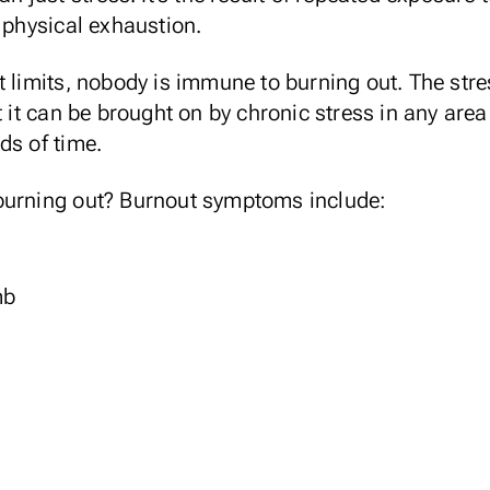
l physical exhaustion.
t limits, nobody is immune to burning out. The stre
t it can be brought on by chronic stress in any area 
ds of time.
burning out? Burnout symptoms include:
mb