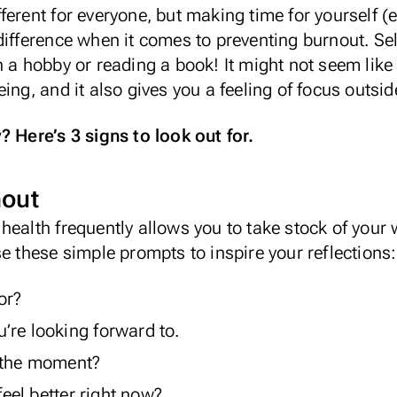
different for everyone, but making time for yourself (e
difference when it comes to preventing burnout. Se
n a hobby or reading a book! It might not seem like
ing, and it also gives you a feeling of focus outsid
? Here’s 3 signs to look out for.
nout
health frequently allows you to take stock of your
se these simple prompts to inspire your reflections:
or?
’re looking forward to.
t the moment?
el better right now?