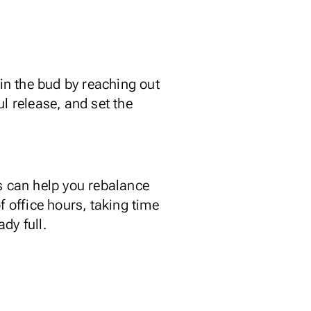
 in the bud by reaching out
l release, and set the
es can help you rebalance
f office hours, taking time
dy full.