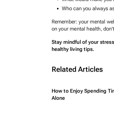
Who can you always as
Remember: your mental wellb
on your mental health, don’t
Stay mindful of your stres
healthy living tips.
Related Articles
How to Enjoy Spending T
Alone