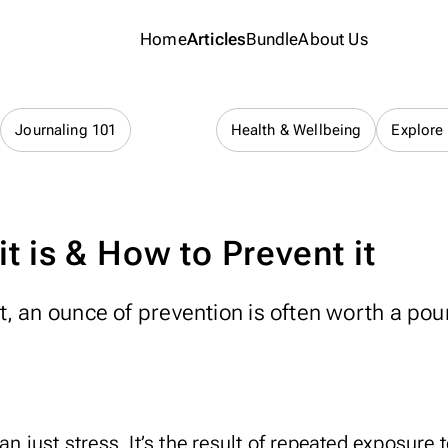
Home
Articles
Bundle
About Us
Lifestyle
Journaling 101
Health & Wellbeing
Explore
t is & How to Prevent it
, an ounce of prevention is often worth a pou
han just
stress
. It’s the result of repeated exposure 