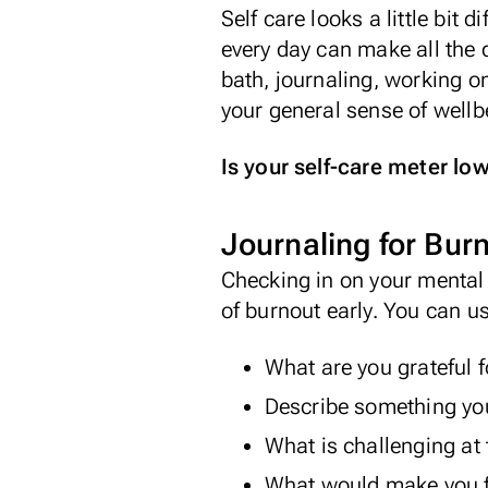
Self care looks a little bit 
every day can make all the 
bath, journaling, working o
your general sense of wellbe
Is your self-care meter low
Journaling for Bur
Checking in on your mental 
of burnout early. You can u
What are you grateful f
Describe something you
What is challenging a
What would make you fe